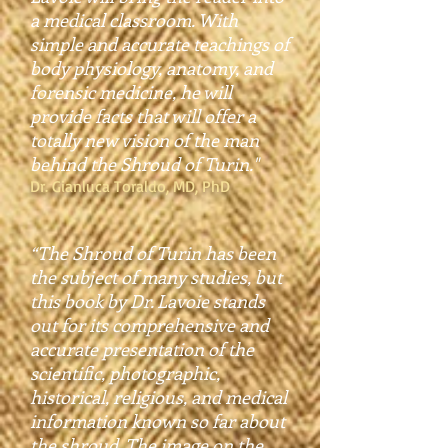
a medical classroom. With
simple and accurate teachings of
body physiology, anatomy, and
forensic medicine, he will
provide facts that will offer a
totally new vision of the man
behind the Shroud of Turin."
Dr. Gianluca Toraldo, MD, PhD
“The Shroud of Turin has been
the subject of many studies, but
this book by Dr. Lavoie stands
out for its comprehensive and
accurate presentation of the
scientific, photographic,
historical, religious, and medical
information known so far about
the shroud. The image on the