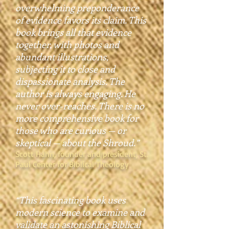
overwhelming preponderance
of evidence favors its claim. This
book brings all that evidence
together, with photos and
abundant illustrations,
subjecting it to close and
dispassionate analysis. The
author is always engaging. He
never over-reaches. There is no
more comprehensive book for
those who are curious — or
skeptical — about the Shroud.”
Scott Hahn, founder and president, St.
Paul Center for Biblical Theology
“This fascinating book uses
modern science to examine and
validate an astonishing Biblical