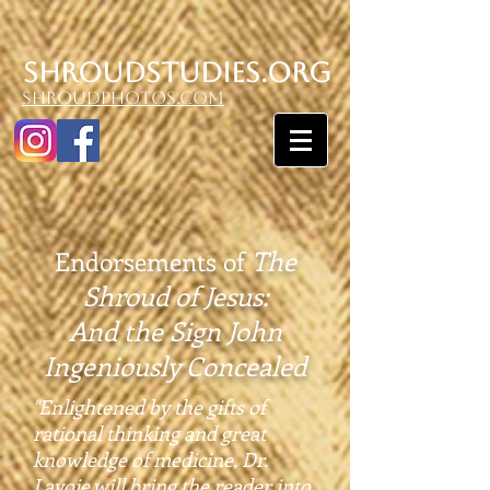
SHroudstudies.org
shroudphotos.com
The
Endorsements of
Shroud of Jesus:
And the Sign John
Ingeniously Concealed
"Enlightened by the gifts of
rational thinking and great
knowledge of medicine, Dr.
Lavoie will bring the reader into