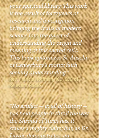
your spiritual library. This work
is the result of forty years of
research and investigation,
bringing the fruits of modern
science into the quest of
understanding the origin and
meaning of this sacred relic.
This book epitomizes St. Anselm
of Canterbury’s motto: faith
seeking understanding.”
Rev. Francis Hoffman, JCD, CEO of
Relevant Radio
“No artifact — in all of history —
has held people in thrall the way
the Shroud of Turin has. It
stakes a mighty claim; but, as Dr.
Lavoie demonstrates, an