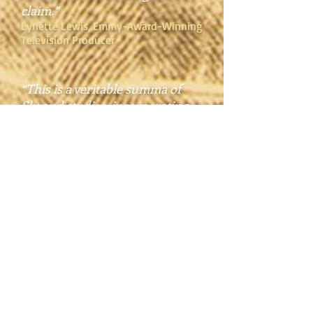
claim.”
Lynette Lewis, Emmy-Award-Winning
Television Producer
“This is a veritable summa of
Shroud studies, incorporating
evidence from disciplines as
diverse as botany and history,
chemistry and theology, Judaic
studies and forensic science. It
leaves no stitch unexamined, no
stones of history unturned. Over
the course of decades, Dr. Lavoie
has tested every objection to the
Shroud’s authenticity. He details
his findings here without ever
bogging the narrative. The book
would be a page-turner if only