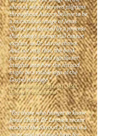
shroud, which devoted pilgrims
throughout history believe to be
a miraculous image of Jesus
Christ, was formed by a process
that today’s science still cannot
explain, as Dr. Lavoie shows.
And not only that, the book
presents new and significant
insights into how the shroud
might be a visible sign of the
Gospel message.”
Michael Cafferty, BSEE, MIT., MSEE,
University of California
“For those who hunger to know
Jesus Christ, Dr. Lavoie’s recent
study of the Shroud of Jesus is a
must read and must have for