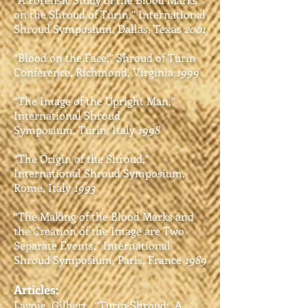
on the Shroud of Turin,”
International
Shroud Symposium,
Dallas, Texas
2001
“Blood on the Face,” Shroud of Turin
Conference,
Richmond, Virginia
1999
“The Image of the Upright Man,”
International Shroud
Symposium,
Turin, Italy
1998
“The Origin of the Shroud,”
International Shroud
Symposium,
Rome, Italy
1993
“The Making of the Blood Marks and
the Creation of the
Image are Two
Separate Events,” International
Shroud
Symposium, Paris, France
1989
Articles:
Lavoie, Gilbert. “Turin Shroud: A