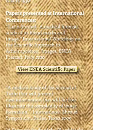
Affairs
1998
Papers presented at International
Conferences:
“Turin Shroud: A medical forensic
study of its blood marks and
image.”
International Workshop on
the Scientific Approach to
Acheiropoietos:
Images, ENEA
Frascati, Italy
2010
View ENEA Scientific Paper
“A medical study of the Shroud of
Turin that will present
new
information that will further
illustrate the complexity of image
formation.” International Shroud
Symposium, Dallas
, Texas
2005
“A Forensic Study of the Blood Marks