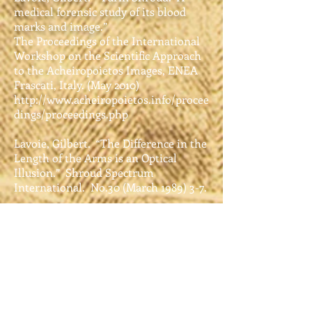
medical forensic study of its blood
marks and image.”
The Proceedings of the International
Workshop on the Scientific Approach
to the Acheiropoietos Images, ENEA
Frascati, Italy. (May 2010)
http://www.acheiropoietos.info/procee
dings/proceedings.php
Lavoie, Gilbert. “The Difference in the
Length of the Arms is an Optical
Illusion.” Shroud Spectrum
International. No.30 (March 1989) 3-7.
Lavoie, Lavoie, and Adler. “Blood on
the Shroud of Turin: Part III, The
Blood on the Face.” Shroud Spectrum
International. No. 20 (Sept. 1986) 3-6.
Lavoie, Lavoie, Donovan, and Ballas.
“Blood on the Shroud of Turin. Part