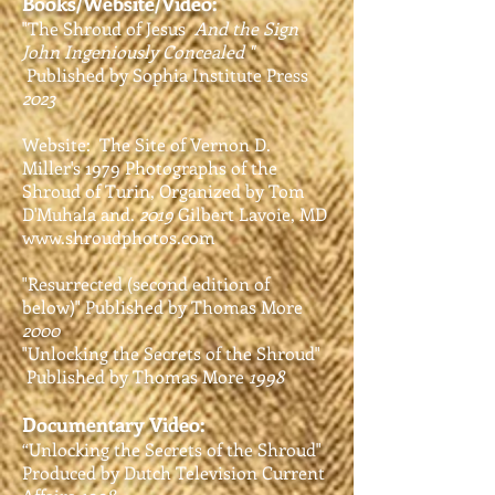
Books/Website/Video:
"The Shroud of Jesus
And the Sign
John Ingeniously Concealed "
Published by Sophia Institute Press
2023
Website: The Site of Vernon D.
Miller's 1979
Photographs of the
Shroud of Turin, Organized by Tom
D'Muhala and.
2019
Gilbert Lavoie, MD
www.shroudphotos.com
"Resurrected (second edition of
below)" P
ublished by Thomas More
2000
"Unlocking the Secrets of the Shroud"
Published by Thomas More
1998
Documentary Video:
“Unlocking the Secrets of the Shroud"
P
roduced by Dutch Television Current