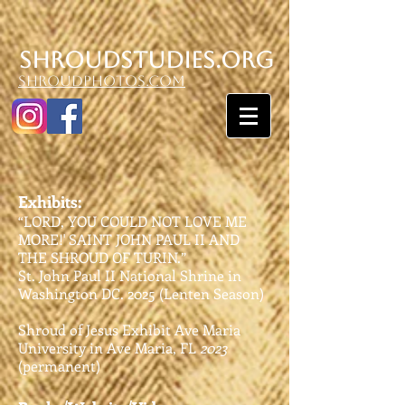
SHroudstudies.org
shroudphotos.com
Exhibits:
“LORD, YOU COULD NOT LOVE ME
MORE!' SAINT JOHN PAUL II AND
THE SHROUD OF TURIN.”
St. John Paul II National Shrine in
Washington DC. 2025 (Lenten Season)
Shroud of Jesus Exhibit Ave Maria
University in Ave Maria, FL
2023
(permanent)