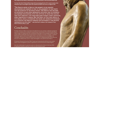
THE RAISED MAN OF THE SHROUD IS
THE VISUAL SIGN THAT SHOWS THE
WORLD THAT JESUS IS THE SON OF
GOD AND THE BREAD OF LIFE