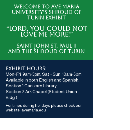
Welcome to Ave Maria
University’s Shroud of
Turin Exhibit
“LORD, YOU COULD NOT
LOVE ME MORE!”
Saint John St. Paul II
AND THE SHROUD OF TURIN
exhibit hours:
Mon-Fri 9am-5pm, Sat - Sun 10am-5pm
Available in both English and Spanish.
Section 1 Canizaro Library
Section 2 Ark Chapel (Student Union
Bldg.)
For times during holidays please check our
website.
avemaria.edu